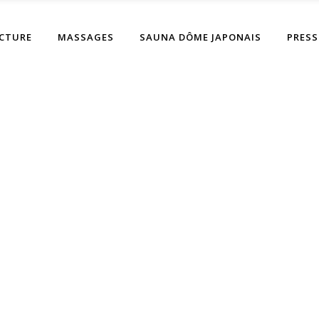
CTURE
MASSAGES
SAUNA DÔME JAPONAIS
PRESS
thor: Duboutdesdoi