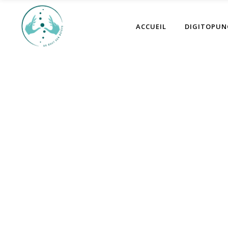
ACCUEIL
DIGITOPUN
Au