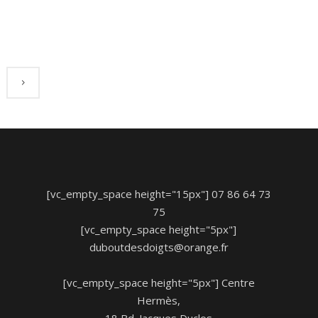
[vc_empty_space height="15px"] 07 86 64 73
75
[vc_empty_space height="5px"]
duboutdesdoigts@orange.fr
[vc_empty_space height="5px"] Centre
Hermès,