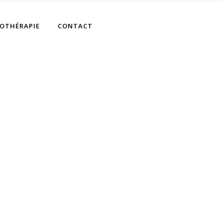
OTHÉRAPIE
CONTACT
gts