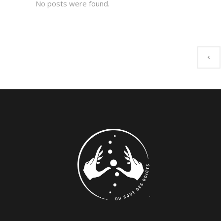
No posts were found.